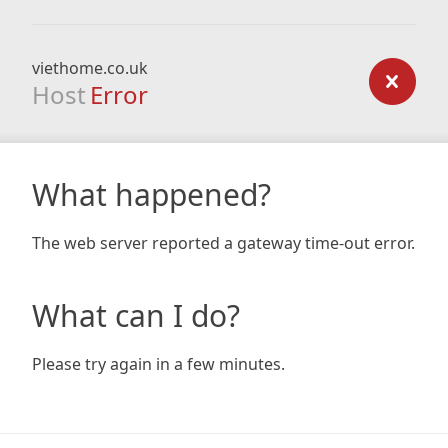
viethome.co.uk
Host
Error
What happened?
The web server reported a gateway time-out error.
What can I do?
Please try again in a few minutes.